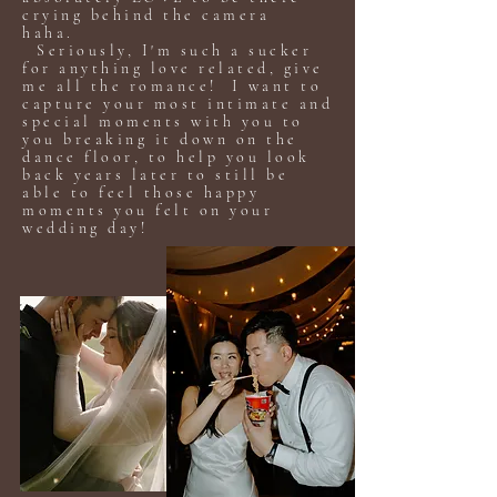
crying behind the camera
haha.
Seriously, I'm such a sucker
for anything love related, give
me all the romance! I want to
capture your most intimate and
special moments with you to
you breaking it down on the
dance floor, to help you look
back years later to still be
able to feel those happy
moments you felt on your
wedding day!