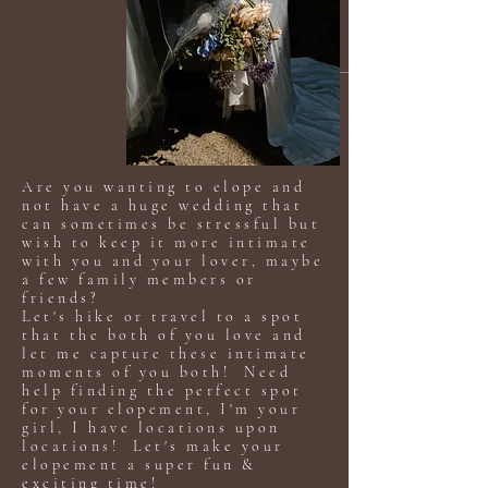
Are you wanting to elope and
not have a huge wedding that
can sometimes be stressful but
wish to keep it more intimate
with you and your lover, maybe
a few family members or
friends?
Let's hike or travel to a spot
that the both of you love and
let me capture these intimate
moments of you both! Need
help finding the perfect spot
for your elopement, I'm your
girl, I have locations upon
locations! Let's make your
elopement a super fun &
exciting time!