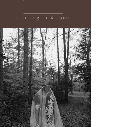
starting at $1,900