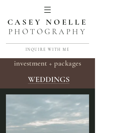
CASEY NOELLE
PHOTOGRAPHY
INQUIRE WITH ME
investment + packages
WEDDINGS