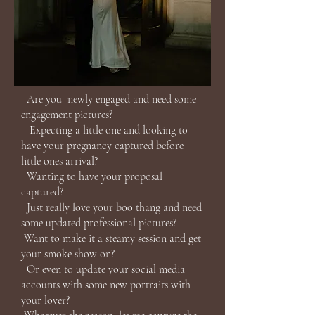
Are you newly engaged and need some
engagement pictures?
Expecting a little one and looking to
have your pregnancy captured before
little ones arrival?
Wanting to have your proposal
captured?
Just really love your boo thang and need
some updated professional pictures?
Want to make it a steamy session and get
your smoke show on?
Or even to update your social media
accounts with some new portraits with
your lover?