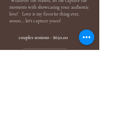
Whatever the reason, let me capture the
moments with showcasing your authentic
love! Love is my favorite thing ever,
soooo... let's capture yours!
couples sessions - $650.00
FOR THE FAMILIES
It's no longer just the two of you, your
family is growing! Whether you're needing
pictures for Christmas cards, redoing your
gallery wall in your house, you haven't had
family photos in awhile, extended family
coming into town, capturing your babies
while they are still little... honestly time flies
way too fast and having updated family
pictures is so important, think of how