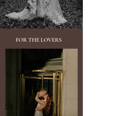
FOR THE LOVERS