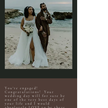
You're engaged!
Congratulations! Your
wedding day will for sure be
one of the very best days of
your life and I would
absolutely LOVE to be there