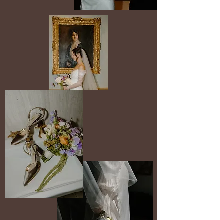
5 hours $5,400
8 hours $7,800
10 hours $9,500
ELOPEMENTS